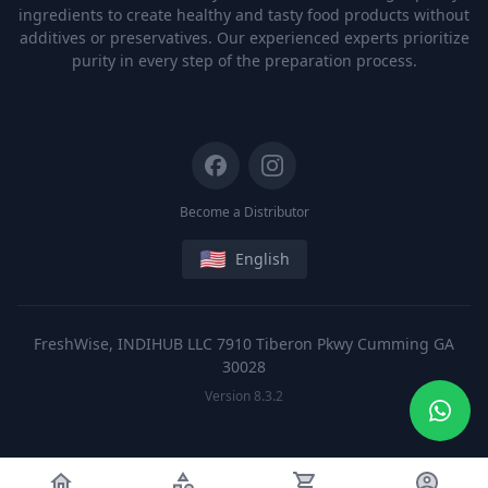
ingredients to create healthy and tasty food products without
additives or preservatives. Our experienced experts prioritize
purity in every step of the preparation process.
Become a Distributor
🇺🇸
English
FreshWise
,
INDIHUB LLC 7910 Tiberon Pkwy Cumming GA
30028
Version 8.3.2