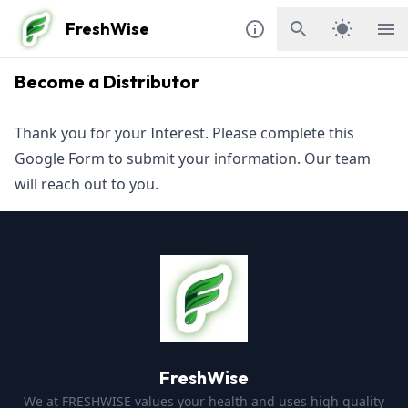
FreshWise
Become a Distributor
Thank you for your Interest. Please complete this
Google Form
to submit your information. Our team
will reach out to you.
FreshWise
We at FRESHWISE values your health and uses high quality