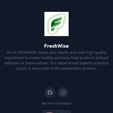
FreshWise
We at FRESHWISE values your health and uses high quality
ingredients to create healthy and tasty food products without
additives or preservatives. Our experienced experts prioritize
purity in every step of the preparation process.
Become a Distributor