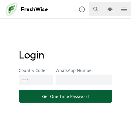
FreshWise
Login
Country Code
WhatsApp Number
Get One Time Password